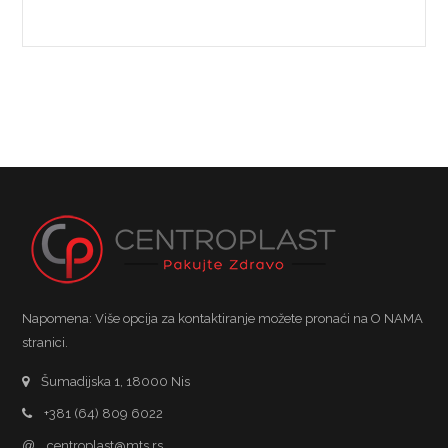
Napomena: Više opcija za kontaktiranje možete pronaći na O NAMA
stranici.
Šumadijska 1, 18000 Nis
+381 (64) 809 6022
@
centroplast@mts.rs