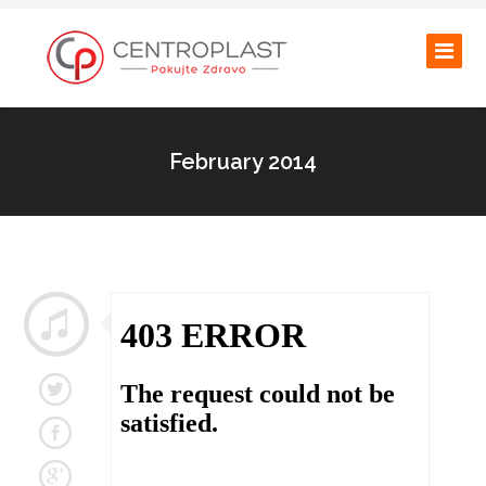
February 2014