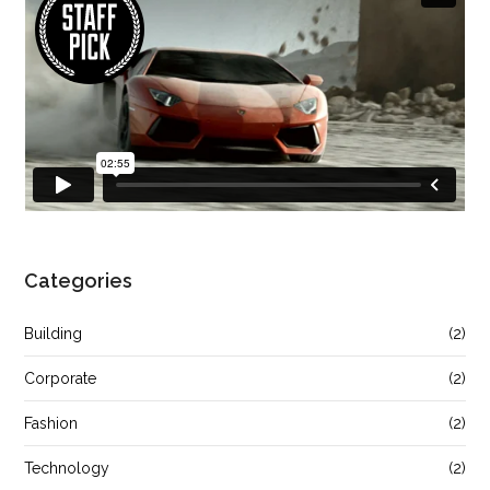
Categories
Building
(2)
Corporate
(2)
Fashion
(2)
Technology
(2)