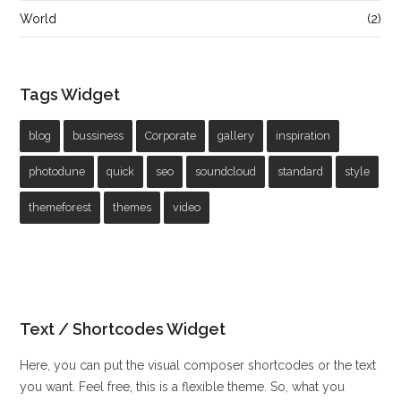
World
(2)
Tags Widget
blog
bussiness
Corporate
gallery
inspiration
photodune
quick
seo
soundcloud
standard
style
themeforest
themes
video
Text / Shortcodes Widget
Here, you can put the visual composer shortcodes or the text
you want. Feel free, this is a flexible theme. So, what you