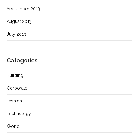
September 2013
August 2013
July 2013
Categories
Building
Corporate
Fashion
Technology
World