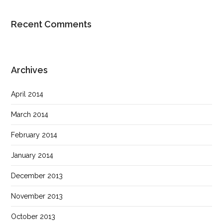
Recent Comments
Archives
April 2014
March 2014
February 2014
January 2014
December 2013
November 2013
October 2013