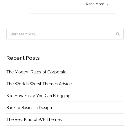
Read More →
Recent Posts
The Modern Rules of Corporate
The Worlds Worst Themes Advice
See How Easily You Can Blogging
Back to Basics in Design
The Best Kind of WP Themes