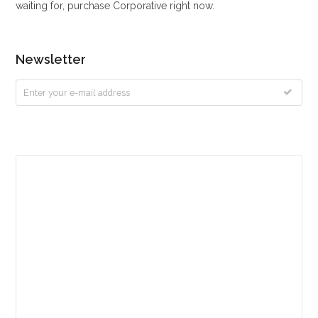
waiting for, purchase Corporative right now.
Newsletter