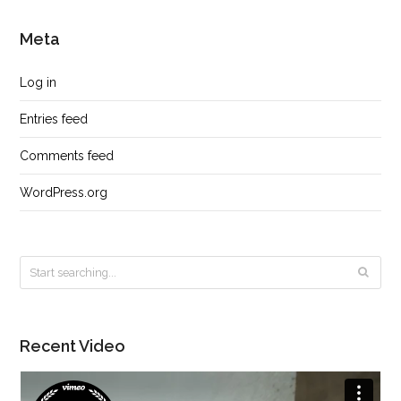
Meta
Log in
Entries feed
Comments feed
WordPress.org
Recent Video