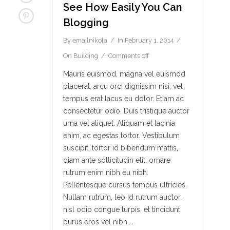
See How Easily You Can
Blogging
By
emailnikola
In
February 1, 2014
On
Building
Comments off
Mauris euismod, magna vel euismod
placerat, arcu orci dignissim nisi, vel
tempus erat lacus eu dolor. Etiam ac
consectetur odio. Duis tristique auctor
urna vel aliquet. Aliquam et lacinia
enim, ac egestas tortor. Vestibulum
suscipit, tortor id bibendum mattis,
diam ante sollicitudin elit, ornare
rutrum enim nibh eu nibh.
Pellentesque cursus tempus ultricies.
Nullam rutrum, leo id rutrum auctor,
nisl odio congue turpis, et tincidunt
purus eros vel nibh....