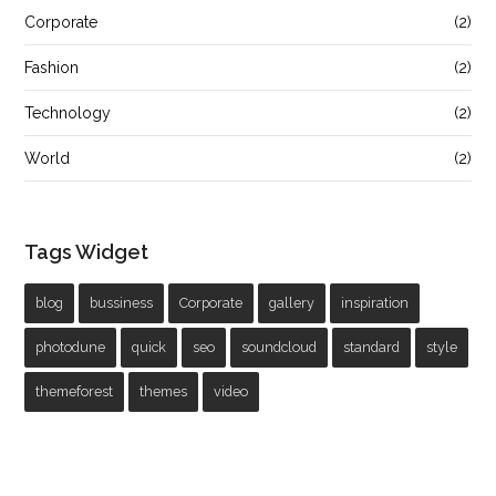
Corporate
(2)
Fashion
(2)
Technology
(2)
World
(2)
Tags Widget
blog
bussiness
Corporate
gallery
inspiration
photodune
quick
seo
soundcloud
standard
style
themeforest
themes
video