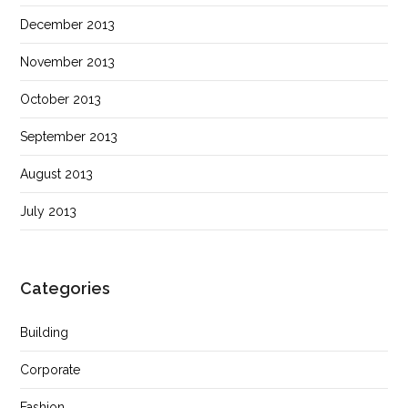
December 2013
November 2013
October 2013
September 2013
August 2013
July 2013
Categories
Building
Corporate
Fashion