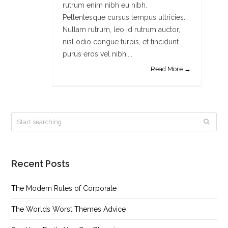
rutrum enim nibh eu nibh.
Pellentesque cursus tempus ultricies.
Nullam rutrum, leo id rutrum auctor,
nisl odio congue turpis, et tincidunt
purus eros vel nibh....
Read More →
Recent Posts
The Modern Rules of Corporate
The Worlds Worst Themes Advice