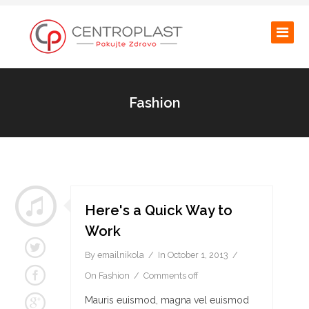
Fashion
Here's a Quick Way to
Work
By
emailnikola
In
October 1, 2013
On
Fashion
Comments off
Mauris euismod, magna vel euismod