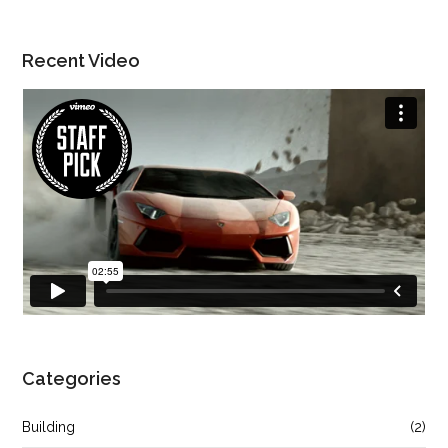
Recent Video
Categories
Building
(2)