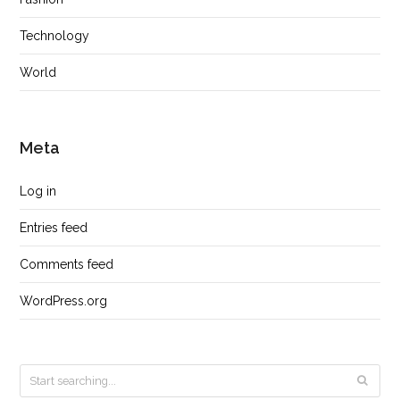
Technology
World
Meta
Log in
Entries feed
Comments feed
WordPress.org