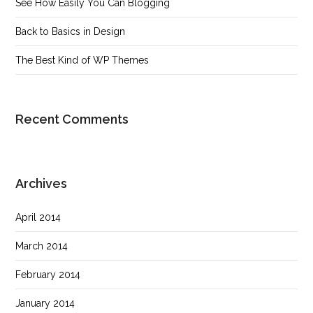
See How Easily You Can Blogging
Back to Basics in Design
The Best Kind of WP Themes
Recent Comments
Archives
April 2014
March 2014
February 2014
January 2014