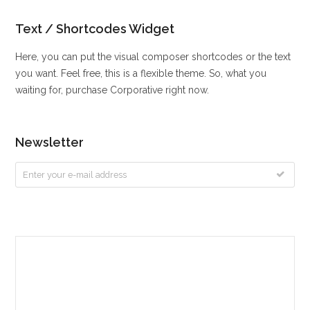
Text / Shortcodes Widget
Here, you can put the visual composer shortcodes or the text
you want. Feel free, this is a flexible theme. So, what you
waiting for, purchase Corporative right now.
Newsletter