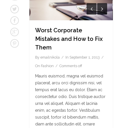
Worst Corporate
Mistakes and How to Fix
Them
By
emailnikola
In
September 1, 2013
On
Fashion
Comments off
Mauris euismod, magna vel euismod
placerat, arcu orci dignissim nisi, vel
tempus erat lacus eu dolor. Etiam ac
consectetur odio. Duis tristique auctor
urna vel aliquet. Aliquam et lacinia
enim, ac egestas tortor. Vestibulum
suscipit, tortor id bibendum mattis,
diam ante sollicitudin elit, ornare