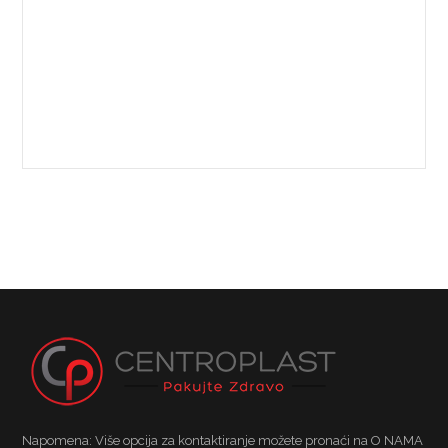
Napomena: Više opcija za kontaktiranje možete pronaći na O NAMA