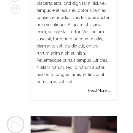
placerat, arcu orci dignissim nisi, vel
tempus erat lacus eu dolor. Etiam ac
consectetur odio. Duis tristique auctor
urna vel aliquet. Aliquam et lacinia
enim, ac egestas tortor. Vestibulum
suscipit, tortor id bibendum mattis,
diam ante sollicitudin elit, ornare
rutrum enim nibh eu nibh.
Pellentesque cursus tempus ultricies.
Nullam rutrum, leo id rutrum auctor,
nisl odio congue turpis, et tincidunt
purus eros vel nibh....
Read More →