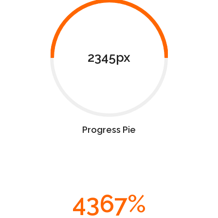
2345px
Progress Pie
4367
%