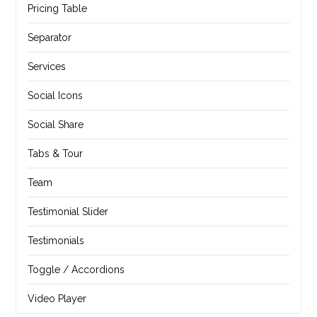
Pricing Table
Separator
Services
Social Icons
Social Share
Tabs & Tour
Team
Testimonial Slider
Testimonials
Toggle / Accordions
Video Player