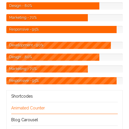
Design
- 80%
Marketing
- 70%
Responsive
- 95%
Development
- 90%
Design
- 80%
Marketing
- 70%
Responsive
- 95%
Shortcodes
Animated Counter
Blog Carousel