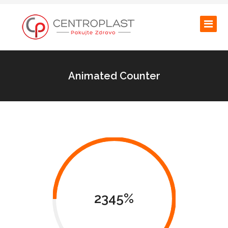
Animated Counter
2345%