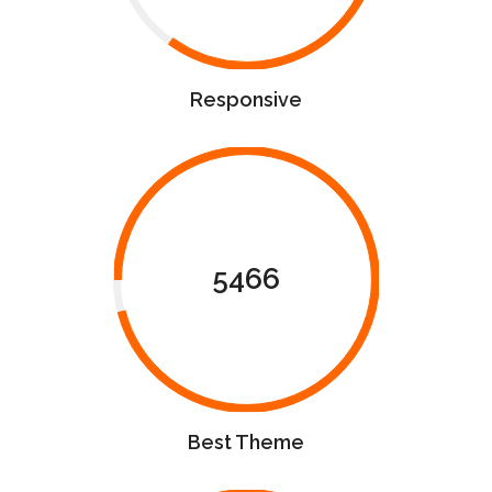
Responsive
5466
Best Theme