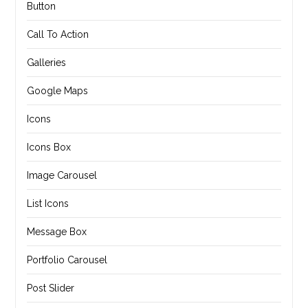
Button
Call To Action
Galleries
Google Maps
Icons
Icons Box
Image Carousel
List Icons
Message Box
Portfolio Carousel
Post Slider