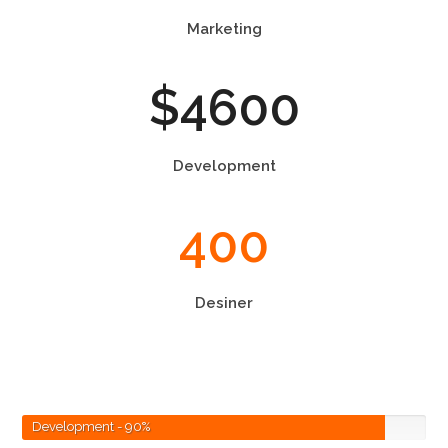
Marketing
$
4600
Development
400
Desiner
Development
- 90%