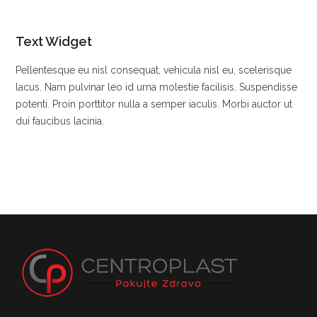
Text Widget
Pellentesque eu nisl consequat, vehicula nisl eu, scelerisque
lacus. Nam pulvinar leo id urna molestie facilisis. Suspendisse
potenti. Proin porttitor nulla a semper iaculis. Morbi auctor ut
dui faucibus lacinia.