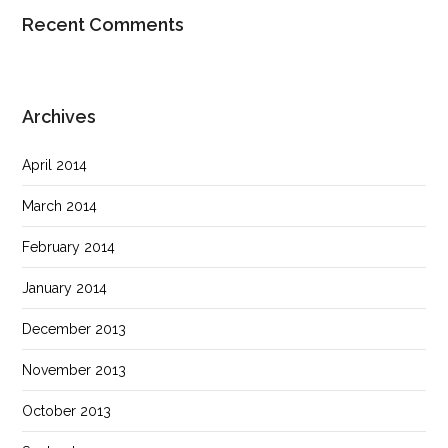
Recent Comments
Archives
April 2014
March 2014
February 2014
January 2014
December 2013
November 2013
October 2013