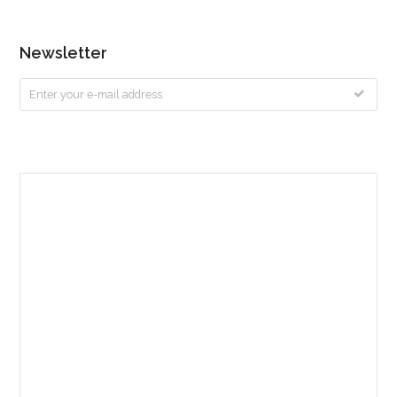
Newsletter