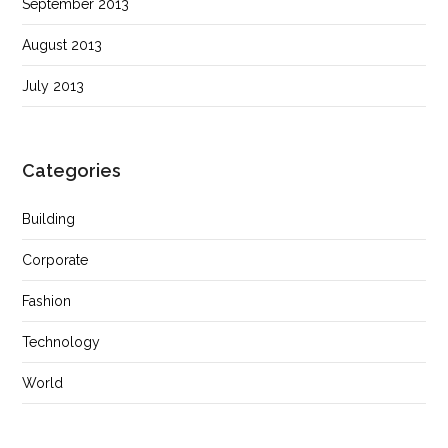
September 2013
August 2013
July 2013
Categories
Building
Corporate
Fashion
Technology
World