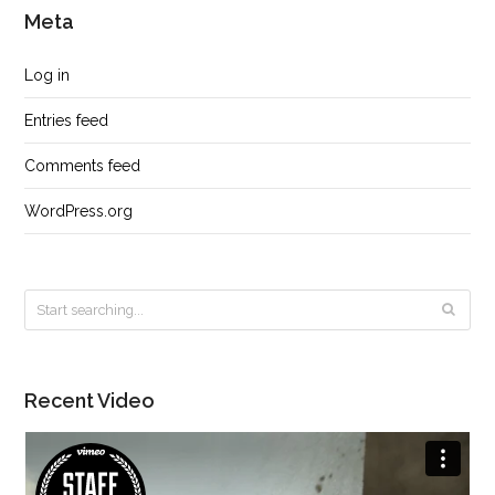
Meta
Log in
Entries feed
Comments feed
WordPress.org
Recent Video