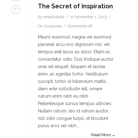
The Secret of Inspiration
By
emailnikola
In
November 1, 2013
On
Corporate
Comments off
Mauris euismod, magna vel euismod
placerat, arcu orci dignissim nisi, vel
tempus erat lacus eu dolor. Etiam ac
consectetur odio. Duis tristique auctor
urna vel aliquet. Aliquam et lacinia
enim, ac egestas tortor. Vestibulum
suscipit, tortor id bibendum mattis,
diam ante sollicitudin elit, ornare
rutrum enim nibh eu nibh.
Pellentesque cursus tempus ultricies.
Nullam rutrum, leo id rutrum auctor,
nisl odio congue turpis, et tincidunt
purus eros vel nibh....
Read More →