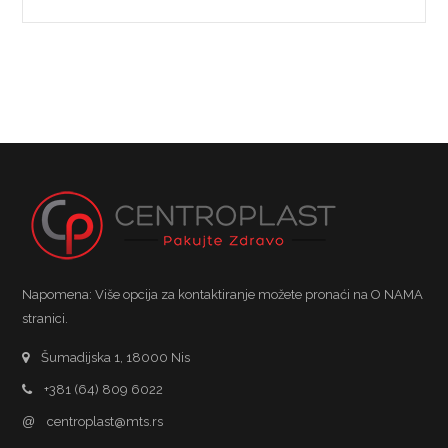
Napomena: Više opcija za kontaktiranje možete pronaći na O NAMA
stranici.
Šumadijska 1, 18000 Nis
+381 (64) 809 6022
@
centroplast@mts.rs