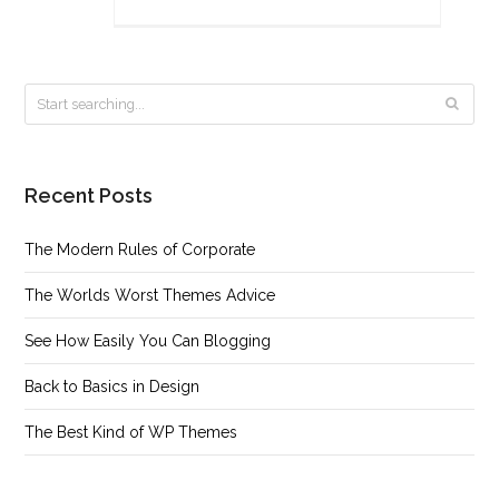
Recent Posts
The Modern Rules of Corporate
The Worlds Worst Themes Advice
See How Easily You Can Blogging
Back to Basics in Design
The Best Kind of WP Themes