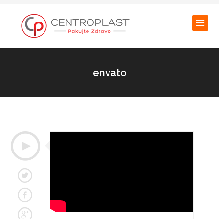
envato