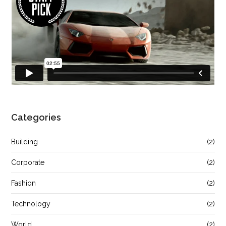
Categories
Building
(2)
Corporate
(2)
Fashion
(2)
Technology
(2)
World
(2)