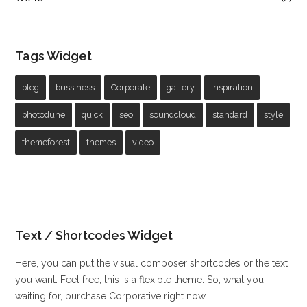
Tags Widget
blog
bussiness
Corporate
gallery
inspiration
photodune
quick
seo
soundcloud
standard
style
themeforest
themes
video
Text / Shortcodes Widget
Here, you can put the visual composer shortcodes or the text
you want. Feel free, this is a flexible theme. So, what you
waiting for, purchase Corporative right now.