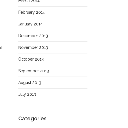
March 2014
February 2014
,
January 2014
December 2013
November 2013
t.
October 2013
September 2013
August 2013
July 2013
Categories