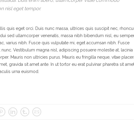
lesuada. Duis enim libero, ullamcorper vitae commodo
on nisl eget tempor.
lis quis eget orci. Duis nunc massa, ultrices quis suscipit nec, rhoncu
it, dui sed ullamcorper venenatis, massa nibh bibendum nisl, eu sempe
s ac, varius nibh. Fusce quis vulputate mi, eget accumsan nibh. Fusce
at nunc. Vestibulum magna nisl, adipiscing posuere molestie at, lacinia
rper. Mauris non ultricies purus. Mauris eu fringilla neque, vitae placer
met, gravida sit amet ante. In ut tortor eu erat pulvinar pharetra sit ame
 iaculis urna euismod.