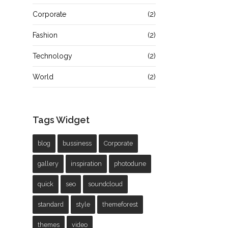
Corporate
(2)
Fashion
(2)
Technology
(2)
World
(2)
Tags Widget
blog
bussiness
Corporate
gallery
inspiration
photodune
quick
seo
soundcloud
standard
style
themeforest
themes
video