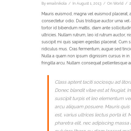
By
emailnikola
In
August 1, 2013
On
World
Mauris euismod, magna vel euismod placerat, arc
consectetur odio. Duis tristique auctor urna vel 
tortor id bibendum mattis, diam ante sollicitud
ultricies. Nullam rutrum, leo id rutrum auctor, 
suscipit mi quis sapien egestas placerat. Cum s
ridiculus mus. Cras fermentum, augue sed tincidunt
Nulla a quam non ipsum dignissim cursus in in m
fringilla arcu. Nullam consequat pellentesque an
Class aptent taciti sociosqu ad lit
Donec blandit vitae est at feugiat. 
suscipit turpis et leo elementum veh
arcu aliquam posuere. Mauris quis 
est, varius ultrices lectus porta i
pharetra elit, nec adipiscing massa