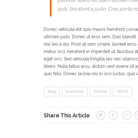
pulvinar libero eu diam laoreet ma
quis, tincidunt a justo. Cras porta n
Donec vehicula elit quis mauris hendrerit conval
ultricies justo. Donec ut eros sem. Duis bland
nisl leo a dui. Proin at sem ornare, laoreet ero
metus orci, hendrerit in imperdiet ut, faucibus 
eget orci. Sed vehicula fringilla leo nec ullamco
libero. Nulla tellus arcu, dictum sed viverra sit a
quis felis. Donec lacinia nisi in orci luctus, quis
blog
bussiness
themes
World
Share This Article