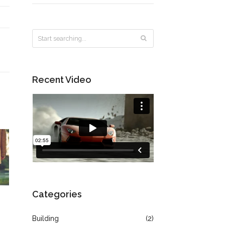
Recent Video
Categories
Building
(2)