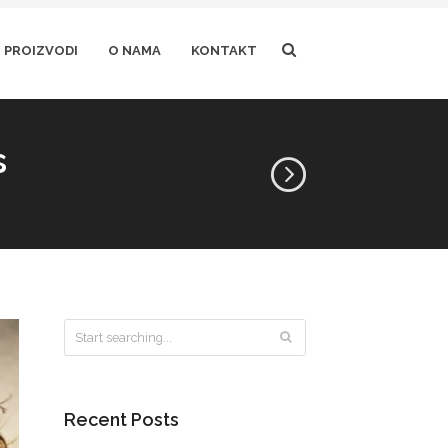
PROIZVODI
O NAMA
KONTAKT
s
Recent Posts