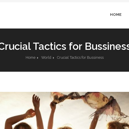
HOME
Crucial Tactics for Bussines
Home
World
Crucial Tactics for Bussiness