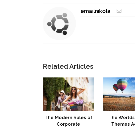
emailnikola
Related Articles
The Modern Rules of
The Worlds
Corporate
Themes A