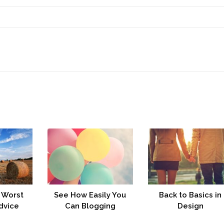
 Worst
See How Easily You
Back to Basics in
dvice
Can Blogging
Design