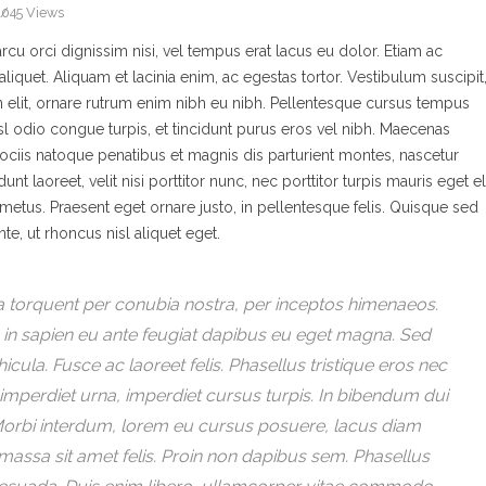
2045 Views
u orci dignissim nisi, vel tempus erat lacus eu dolor. Etiam ac
aliquet. Aliquam et lacinia enim, ac egestas tortor. Vestibulum suscipit
in elit, ornare rutrum enim nibh eu nibh. Pellentesque cursus tempus
nisl odio congue turpis, et tincidunt purus eros vel nibh. Maecenas
ociis natoque penatibus et magnis dis parturient montes, nascetur
 laoreet, velit nisi porttitor nunc, nec porttitor turpis mauris eget eli
etus. Praesent eget ornare justo, in pellentesque felis. Quisque sed
te, ut rhoncus nisl aliquet eget.
ora torquent per conubia nostra, per inceptos himenaeos.
In in sapien eu ante feugiat dapibus eu eget magna. Sed
icula. Fusce ac laoreet felis. Phasellus tristique eros nec
imperdiet urna, imperdiet cursus turpis. In bibendum dui
d. Morbi interdum, lorem eu cursus posuere, lacus diam
 massa sit amet felis. Proin non dapibus sem. Phasellus