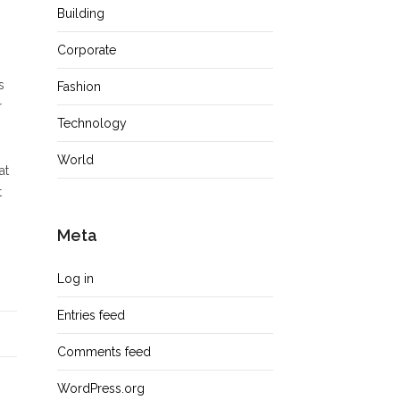
Building
Corporate
s
Fashion
r
Technology
World
at
t
Meta
Log in
Entries feed
Comments feed
WordPress.org