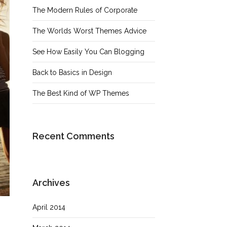
The Modern Rules of Corporate
The Worlds Worst Themes Advice
See How Easily You Can Blogging
Back to Basics in Design
The Best Kind of WP Themes
Recent Comments
Archives
April 2014