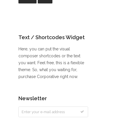
Text / Shortcodes Widget
Here, you can put the visual
composer shortcodes or the text
you want. Feel free, this is a flexible
theme. So, what you waiting for,
purchase Corporative right now.
Newsletter