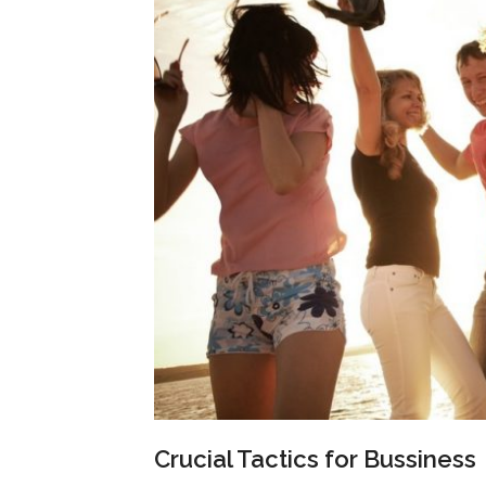
Crucial Tactics for Bussiness